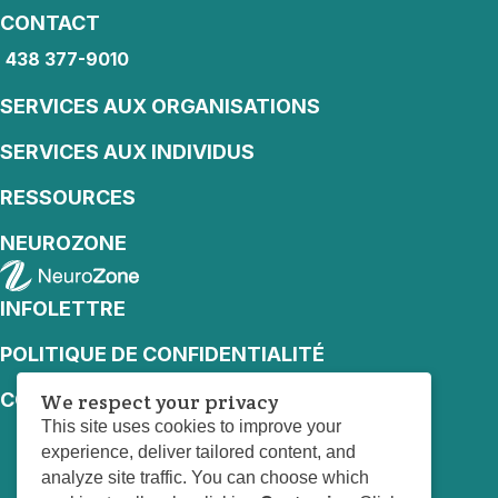
CONTACT
438 377-9010
438 377-9010
SERVICES AUX ORGANISATIONS
SERVICES AUX INDIVIDUS
RESSOURCES
NEUROZONE
INFOLETTRE
POLITIQUE DE CONFIDENTIALITÉ
CONDITIONS D’UTILISATION
We respect your privacy
This site uses cookies to improve your
experience, deliver tailored content, and
analyze site traffic. You can choose which