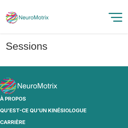
Sessions
À PROPOS
QU’EST-CE QU’UN KINÉSIOLOGUE
CARRIÈRE